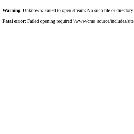
Warning
: Unknown: Failed to open stream: No such file or directory
Fatal error
: Failed opening required '/www/cms_source/includes/sit