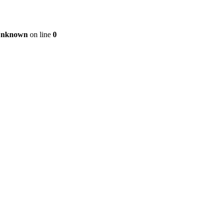
nknown
on line
0