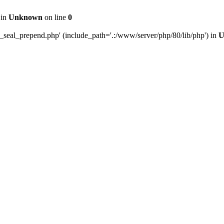
 in
Unknown
on line
0
e_seal_prepend.php' (include_path='.:/www/server/php/80/lib/php') in
U